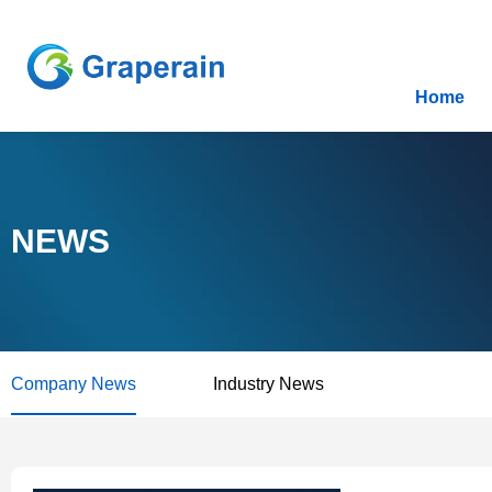
Home
NEWS
Company News
Industry News