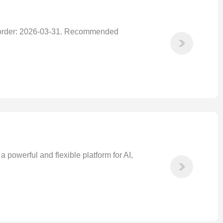
 order: 2026-03-31. Recommended
owerful and flexible platform for AI,