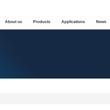
About us
Products
Applications
News