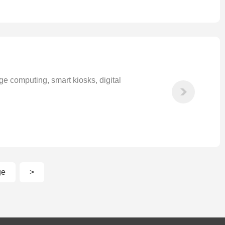
 computing, smart kiosks, digital
ge
>