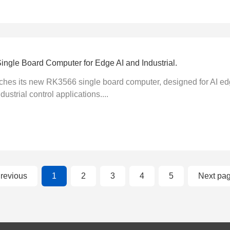
gle Board Computer for Edge AI and Industrial.
s its new RK3566 single board computer, designed for AI edge
ustrial control applications....
revious
1
2
3
4
5
Next pa