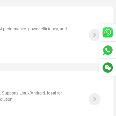
 performance, power efficiency, and
upports Linux/Android, ideal for
ution. ...