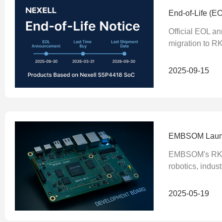
End-of-Life (E
Official EOL a
migration to RK
2025-09-15
EMBSOM Launch
EMBSOM's RK357
robotics, indus
2025-05-19