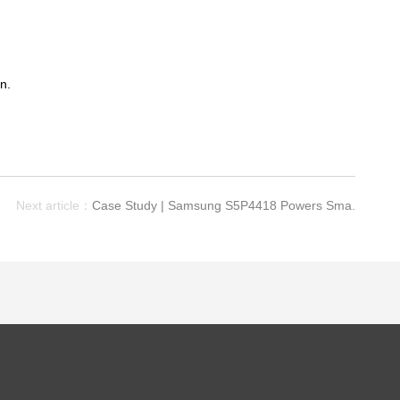
n.
Next article：
Case Study | Samsung S5P4418 Powers Sma.