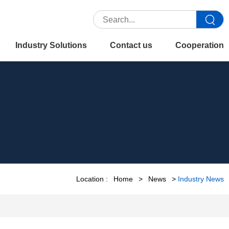
Industry Solutions
Contact us
Cooperation
Location :
Home
>
News
>
Industry News