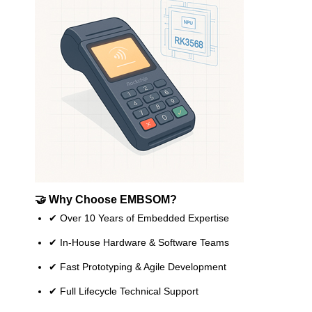
🤝 Why Choose EMBSOM?
✔ Over 10 Years of Embedded Expertise
✔ In-House Hardware & Software Teams
✔ Fast Prototyping & Agile Development
✔ Full Lifecycle Technical Support