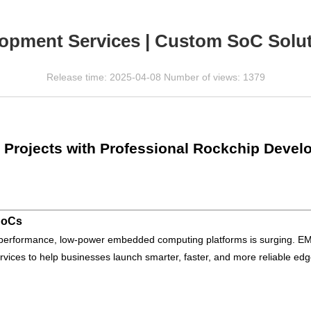
opment Services | Custom SoC Solut
Release time: 2025-04-08 Number of views: 1379
 Projects with Professional Rockchip Devel
SoCs
gh-performance, low-power embedded computing platforms is surging. 
ices to help businesses launch smarter, faster, and more reliable edg