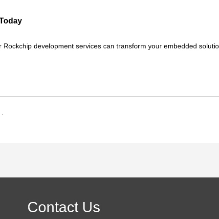
 Today
r Rockchip development services can transform your embedded solutio
 .
Contact Us