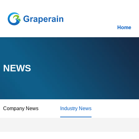
Home
NEWS
Company News
Industry News