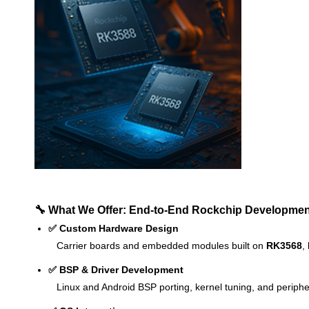
🔧 What We Offer: End-to-End Rockchip Developmen
✅ Custom Hardware Design
Carrier boards and embedded modules built on
RK3568
,
✅ BSP & Driver Development
Linux and Android BSP porting, kernel tuning, and peripher