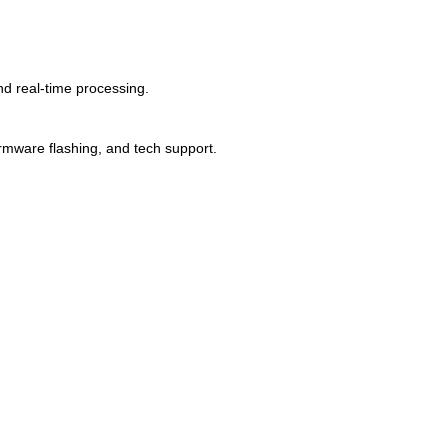
d real-time processing.
mware flashing, and tech support.