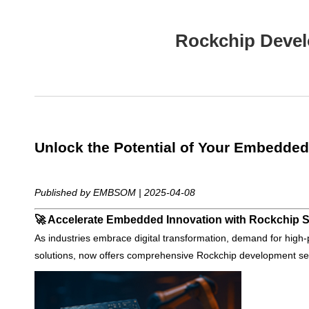
Rockchip Devel
Unlock the Potential of Your Embedded
Published by EMBSOM | 2025-04-08
🚀 Accelerate Embedded Innovation with Rockchip 
As industries embrace digital transformation, demand for hi
solutions, now offers comprehensive Rockchip development serv