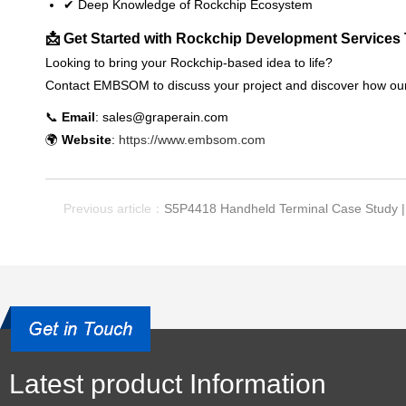
✔ Deep Knowledge of Rockchip Ecosystem
📩 Get Started with Rockchip Development Services
Looking to bring your Rockchip-based idea to life?
Contact EMBSOM to discuss your project and discover how ou
📞
Email
: sales@graperain.com
🌍
Website
:
https://www.embsom.com
Previous article：
S5P4418 Handheld Terminal Case Study |
Latest product Information