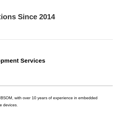
ions Since 2014
opment Services
EMBSOM, with over 10 years of experience in embedded
e devices.