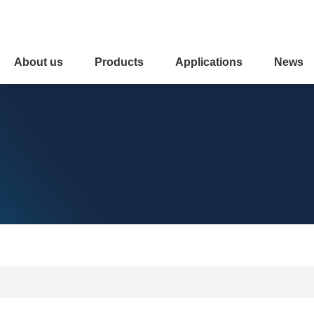
About us
Products
Applications
News