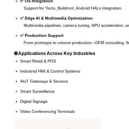
✅ OS Integration
Support for Yocto, Buildroot, Android HALs integration.
✅ Edge AI & Multimedia Optimization
Multimedia pipelines, camera tuning, NPU acceleration, an
✅ Production Support
From prototype to volume production—DFM consulting, fir
🌐 Applications Across Key Industries
Smart Retail & POS
Industrial HMI & Control Systems
AIoT Gateways & Sensors
Smart Surveillance
Digital Signage
Video Conferencing Terminals