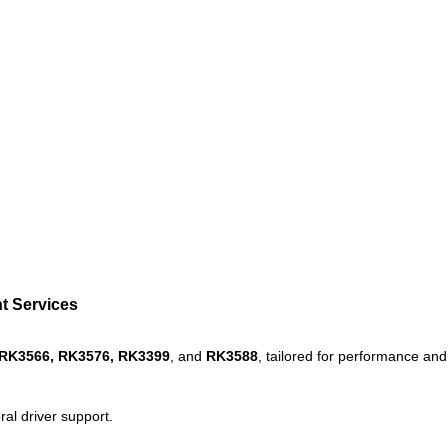
t Services
RK3566, RK3576,
RK3399
, and
RK3588
, tailored for performance and r
al driver support.