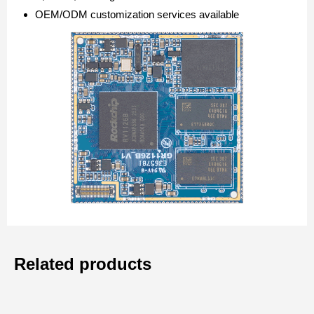
OEM/ODM customization services available
Related products