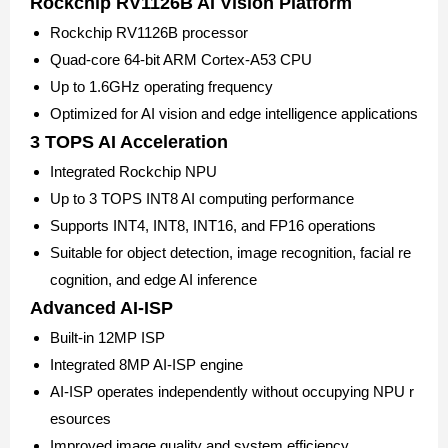
Rockchip RV1126B AI Vision Platform
Rockchip RV1126B processor
Quad-core 64-bit ARM Cortex-A53 CPU
Up to 1.6GHz operating frequency
Optimized for AI vision and edge intelligence applications
3 TOPS AI Acceleration
Integrated Rockchip NPU
Up to 3 TOPS INT8 AI computing performance
Supports INT4, INT8, INT16, and FP16 operations
Suitable for object detection, image recognition, facial re
cognition, and edge AI inference
Advanced AI-ISP
Built-in 12MP ISP
Integrated 8MP AI-ISP engine
AI-ISP operates independently without occupying NPU r
esources
Improved image quality and system efficiency