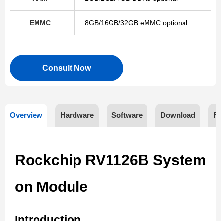
EMMC
8GB/16GB/32GB eMMC optional
Consult Now
Overview
Hardware
Software
Download
F
Rockchip RV1126B System
on Module
Introduction