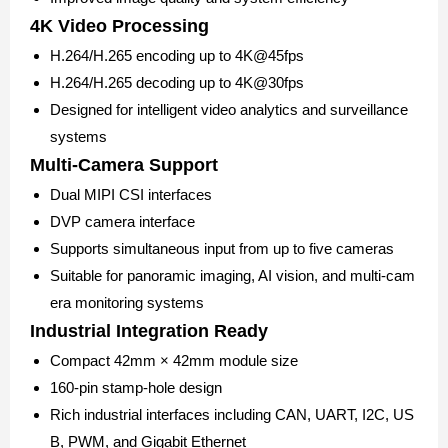
4K Video Processing
H.264/H.265 encoding up to 4K@45fps
H.264/H.265 decoding up to 4K@30fps
Designed for intelligent video analytics and surveillance
systems
Multi-Camera Support
Dual MIPI CSI interfaces
DVP camera interface
Supports simultaneous input from up to five cameras
Suitable for panoramic imaging, AI vision, and multi-cam
era monitoring systems
Industrial Integration Ready
Compact 42mm × 42mm module size
160-pin stamp-hole design
Rich industrial interfaces including CAN, UART, I2C, US
B, PWM, and Gigabit Ethernet