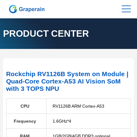
PRODUCT CENTER
Rockchip RV1126B System on Module |
Quad-Core Cortex-A53 AI Vision SoM
with 3 TOPS NPU
CPU
RV1126B ARM Cortex-A53
Frequency
1.6GHz*4
RAM
1GB/2GB/4GB DDR3 optional