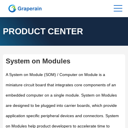
PRODUCT CENTER
System on Modules
A System on Module (SOM) / Computer on Module is a
miniature circuit board that integrates core components of an
embedded computer on a single module. System on Modules
are designed to be plugged into carrier boards, which provide
application specific peripheral devices and connectors. System
on Modules help product developers to accelerate time to