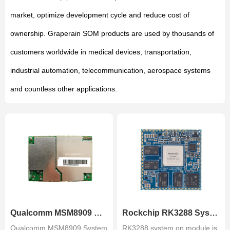
market, optimize development cycle and reduce cost of
ownership. Graperain SOM products are used by thousands of
customers worldwide in medical devices, transportation,
industrial automation, telecommunication, aerospace systems
and countless other applications.
Qualcomm MSM8909 System on Mo.
Rockchip RK3288 System on Mod.
Qualcomm MSM8909 System
RK3288 system on module is