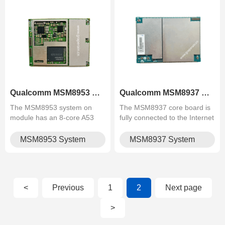
Qualcomm MSM8953 System on Mo.
Qualcomm MSM8937 System on Mo.
The MSM8953 system on
The MSM8937 core board is
module has an 8-core A53
fully connected to the Internet
architecture, which can be
and supports 4G calls. The
used in vehicle central
core board carries Bluetooth,
MSM8953 System
MSM8937 System
control, 4G driving recorder,
wifi, 4G, GPS and other
on Module
on Module
intelligent rear-view mirror,
functions. It does not need
industrial logistics terminal,
external modules. It supports
police com.
FH.
<
Previous
1
2
Next page
>