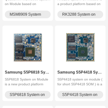
on Module based on
a product platform based on
Snapdragon 210 platform:
RK3288 (A17 quad-core) chip
quad‑core Cortex‑A7
launched by Graperain.
MSM8909 System
RK3288 System on
@1.1 GHz, integrated Wi‑Fi,
on Module
Module
Bluetooth, 4G, GPS. Compact
SoM with rich I/O, supports
Android for AIoT and indust.
Samsung S5P6818 System on Mod.
Samsung S5P4418 System on Mod.
S5P6818 System on Module
S5P4418 system on module (
is a new product platform
for short S5P4418 SOM ) is a
based on Samsung
product platform based on
S5P6818(A53 octa core) chip
Samsung S5P4418 (A9 quad-
S5P6818 System on
S5P4418 System on
that designed by Graperain
core) chip that designed by
Module
Module
Graperain.