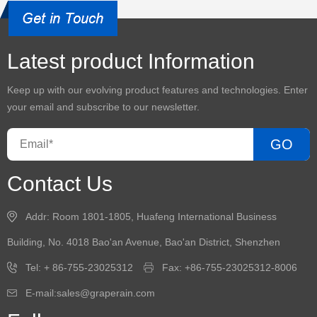
Latest product Information
Keep up with our evolving product features and technologies. Enter
your email and subscribe to our newsletter.
GO
Contact Us
Addr: Room 1801-1805, Huafeng International Business
Building, No. 4018 Bao'an Avenue, Bao'an District, Shenzhen
Tel: + 86-755-23025312
Fax: +86-755-23025312-8006
E-mail:sales@graperain.com