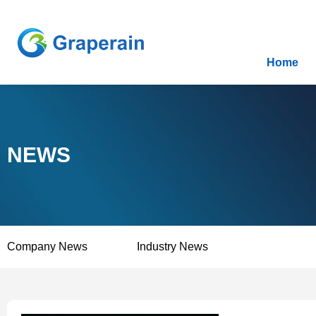
Home
NEWS
Company News
Industry News