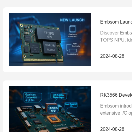
Embsom Launch
Discover Embs
TOPS NPU. Idea
2024-08-28
RK3566 Develop
Embsom introdu
extensive I/O o
2024-08-28