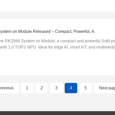
stem on Module Released – Compact, Powerful, A.
new RK3566 System on Module, a compact and powerful SoM po
ith 1.0 TOPS NPU. Ideal for edge AI, smart IoT, and multimedia 
revious
1
2
3
4
5
Next pa