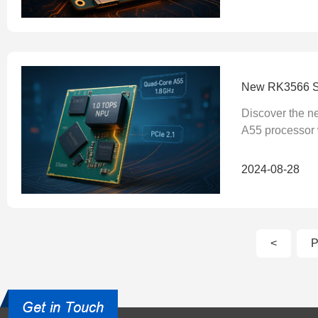
New RK3566 Sy
Discover the 
A55 processor w
2024-08-28
<
P