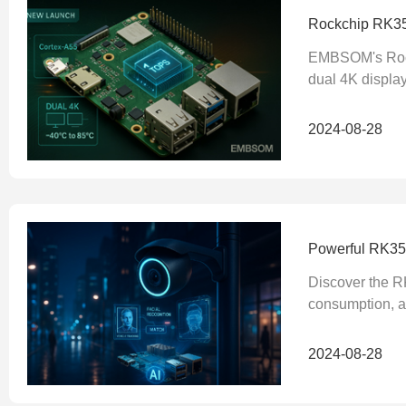
Rockchip RK35
EMBSOM's Rock
dual 4K display
2024-08-28
Powerful RK356
Discover the R
consumption, an
2024-08-28