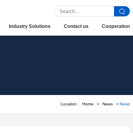
Industry Solutions
Contact us
Cooperation
Location :
Home
>
News
>
News