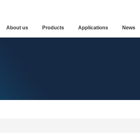
About us
Products
Applications
News