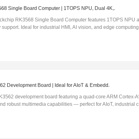
68 Single Board Computer | 1TOPS NPU, Dual 4K,.
chip RK3568 Single Board Computer features 1TOPS NPU acc
 support. Ideal for industrial HMI, AI vision, and edge computing.
2 Development Board | Ideal for AIoT & Embedd.
K3562 development board featuring a quad-core ARM Cortex-A55
d robust multimedia capabilities — perfect for AIoT, industrial co