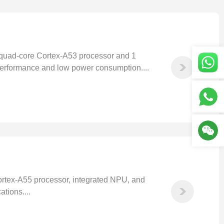
uad-core Cortex-A53 processor and 1
performance and low power consumption....
rtex-A55 processor, integrated NPU, and
tions....