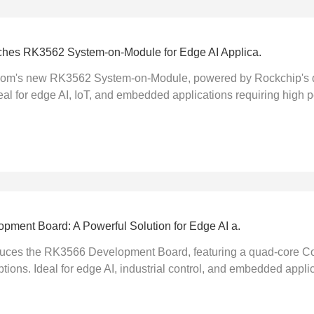
es RK3562 System-on-Module for Edge AI Applica.
om's new RK3562 System-on-Module, powered by Rockchip's q
l for edge AI, IoT, and embedded applications requiring high 
ment Board: A Powerful Solution for Edge AI a.
ces the RK3566 Development Board, featuring a quad-core Co
ptions. Ideal for edge AI, industrial control, and embedded applica