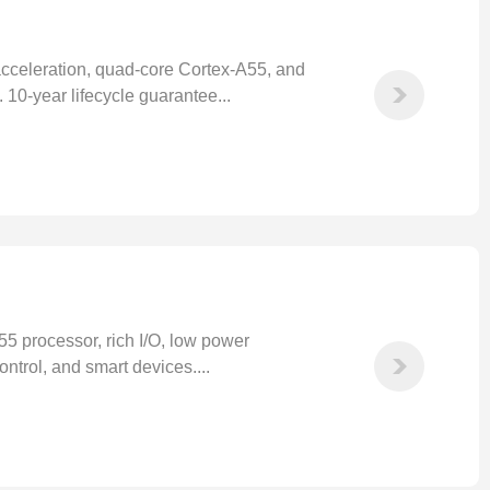
eleration, quad-core Cortex-A55, and
 10-year lifecycle guarantee...
 processor, rich I/O, low power
ntrol, and smart devices....