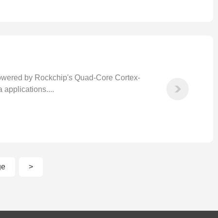
wered by Rockchip's Quad-Core Cortex-
applications....
ge
>